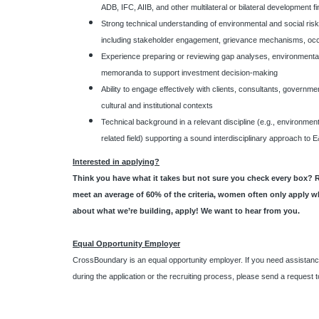
ADB, IFC, AIIB, and other multilateral or bilateral development f
Strong technical understanding of environmental and social ris
including stakeholder engagement, grievance mechanisms, occu
Experience preparing or reviewing gap analyses, environmental 
memoranda to support investment decision-making
Ability to engage effectively with clients, consultants, govern
cultural and institutional contexts
Technical background in a relevant discipline (e.g., environment
related field) supporting a sound interdisciplinary approach t
Interested in applying?
Think you have what it takes but not sure you check every box? 
meet an average of 60% of the criteria, women often only apply w
about what we’re building, apply! We want to hear from you.
Equal Opportunity Employer
CrossBoundary is an equal opportunity employer. If you need assistanc
during the application or the recruiting process, please send a request 