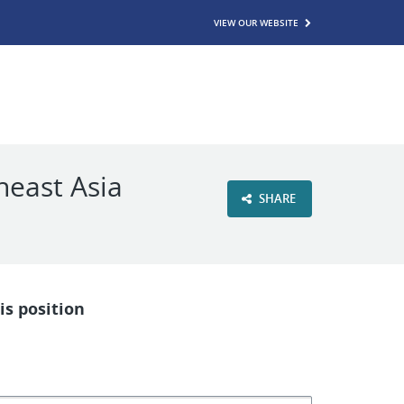
VIEW OUR WEBSITE
heast Asia
SHARE
is position