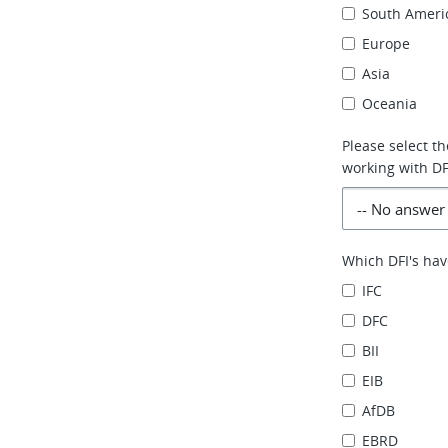
South Ameri
Europe
Asia
Oceania
Please select t
working with DFI
Which DFI's hav
IFC
DFC
BII
EIB
AfDB
EBRD