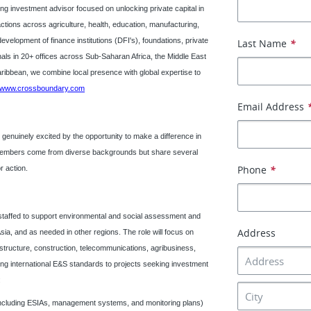
g investment advisor focused on unlocking private capital in
tions across agriculture, health, education, manufacturing,
evelopment of finance institutions (DFI's), foundations, private
Last Name
*
nals in 20+ offices across Sub-Saharan Africa, the Middle East
aribbean, we combine local presence with global expertise to
www.crossboundary.com
Email Address
nuinely excited by the opportunity to make a difference in
m members come from diverse backgrounds but share several
Phone
*
or action.
 staffed to support environmental and social assessment and
Address
sia, and as needed in other regions. The role will focus on
astructure, construction, telecommunications, agribusiness,
ying international E&S standards to projects seeking investment
:
ncluding ESIAs, management systems, and monitoring plans)