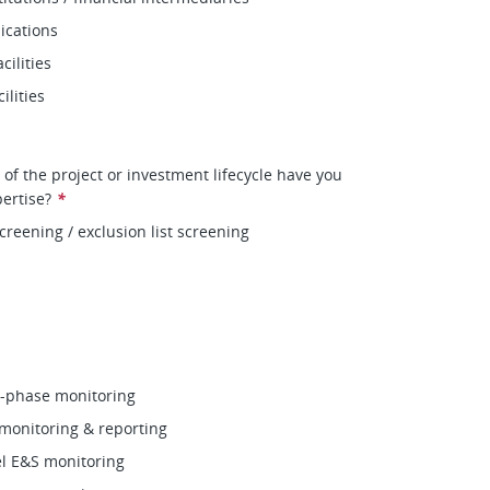
cations
cilities
ilities
 of the project or investment lifecycle have you
ertise?
*
creening / exclusion list screening
n‑phase monitoring
monitoring & reporting
vel E&S monitoring