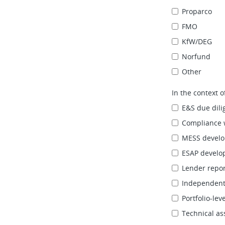
Proparco
FMO
KfW/DEG
Norfund
Other
In the context 
E&S due dili
Compliance 
MESS develo
ESAP develo
Lender repor
Independent 
Portfolio‑le
Technical as