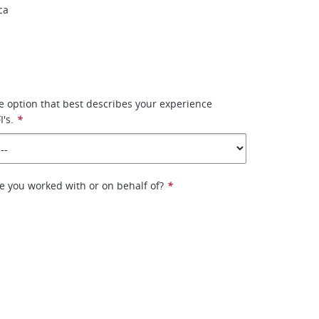
ca
he option that best describes your experience
's.
*
e you worked with or on behalf of?
*