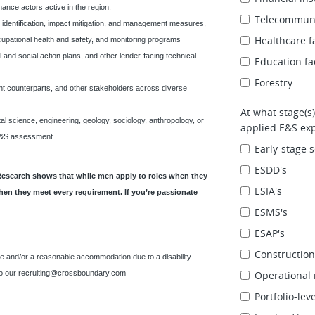
inance actors active in the region.
Telecommuni
k identification, impact mitigation, and management measures,
Healthcare fa
pational health and safety, and monitoring programs
and social action plans, and other lender-facing technical
Education fac
Forestry
ment counterparts, and other stakeholders across diverse
At what stage(s)
al science, engineering, geology, sociology, anthropology, or
applied E&S exp
o E&S assessment
Early‑stage s
ESDD's
Research shows that while men apply to roles when they
ESIA's
hen they meet every requirement. If you’re passionate
ESMS's
ESAP's
Constructio
e and/or a reasonable accommodation due to a disability
to our
recruiting@crossboundary.com
Operational 
Portfolio‑le