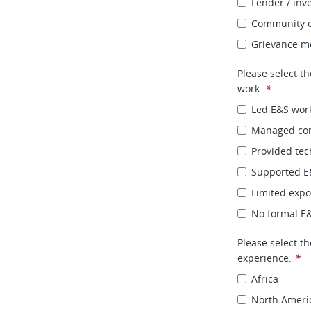
Lender / inv
Community e
Grievance m
Please select th
work.
*
Led E&S wor
Managed con
Provided tec
Supported E&
Limited expo
No formal E
Please select t
experience.
*
Africa
North Ameri