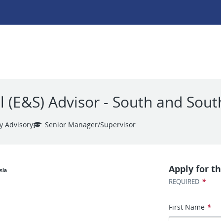
 (E&S) Advisor - South and Sout
y Advisory
Senior Manager/Supervisor
Apply for th
sia
*
REQUIRED
First Name
*