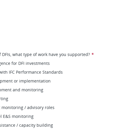
of DFIs, what type of work have you supported?
*
gence for DFI investments
with IFC Performance Standards
pment or implementation
pment and monitoring
ting
monitoring / advisory roles
vel E&S monitoring
sistance / capacity building