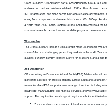
CrossBoundary (CB) Advisory, part of CrossBoundary Group, is a leadin
underserved markets. We have advised US$12+ billion of closed transac
ICT, infrastructure, and clean power. Our clients include governments, d
equity firms, corporates, and research institutions. With 180+ professio
& North Africa, Asia-Pacific, Eastern Europe, and Latin America & the C
structure bankable transactions and scalable programs. Learn more at
Who We Are
The CrossBoundary team is a unique group made up of people who are ge
some of the most challenging yet exciting markets in the world. Tea
qualities: curiosity, humility, integrity, a drive for excellence, and a bias f
Job Description
CB is recruiting an Environmental and Social (E&S) Advisor who will be
monitoring activities for projects primarily across South and Southeast A
transaction-level E&S support across a range of sectors, including infr
healthcare, manufacturing, and financial services, and will involve appl
support. The required technical support may include but is not limited to
Review and assess environmental and social documentation (i