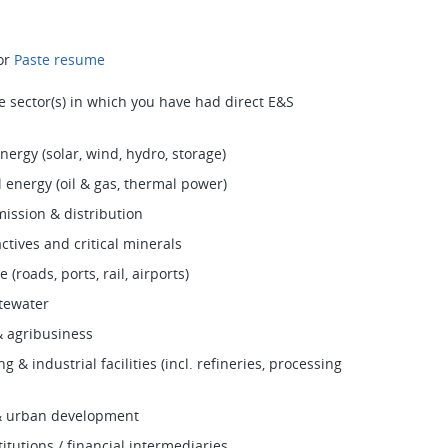
or
Paste resume
he sector(s) in which you have had direct E&S
ergy (solar, wind, hydro, storage)
 energy (oil & gas, thermal power)
ission & distribution
ctives and critical minerals
 (roads, ports, rail, airports)
tewater
& agribusiness
 & industrial facilities (incl. refineries, processing
 & urban development
titutions / financial intermediaries