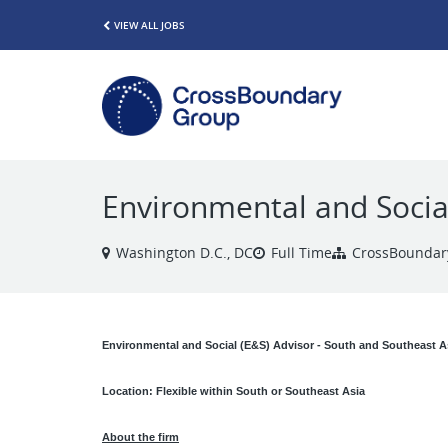
VIEW ALL JOBS
Environmental and Social
Washington D.C., DC
Full Time
CrossBoundar
Environmental and Social (E&S) Advisor - South and Southeast A
Location: Flexible within South or Southeast Asia
About the firm