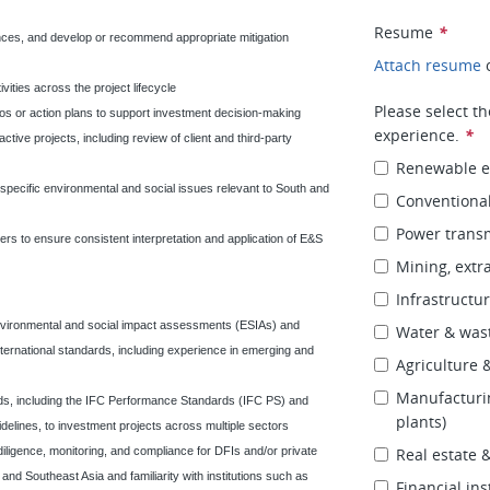
Resume
*
ances, and develop or recommend appropriate mitigation
Attach resume
vities across the project lifecycle
Please select t
os or action plans to support investment decision-making
experience.
*
tive projects, including review of client and third-party
Renewable en
specific environmental and social issues relevant to South and
Conventional
Power transm
ers to ensure consistent interpretation and application of E&S
Mining, extra
Infrastructure
nvironmental and social impact assessments (ESIAs) and
Water & was
ernational standards, including experience in emerging and
Agriculture 
Manufacturing
rds, including the IFC Performance Standards (IFC PS) and
plants)
lines, to investment projects across multiple sectors
diligence, monitoring, and compliance for DFIs and/or private
Real estate
and Southeast Asia and familiarity with institutions such as
Financial ins