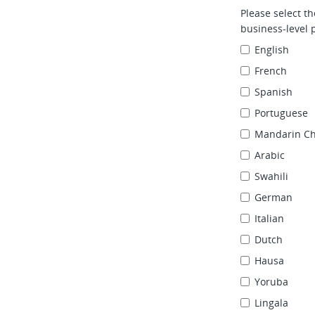
Please select t
business‑level p
English
French
Spanish
Portuguese
Mandarin Ch
Arabic
Swahili
German
Italian
Dutch
Hausa
Yoruba
Lingala