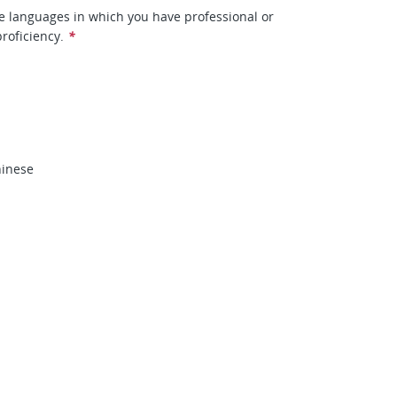
he languages in which you have professional or
roficiency.
*
inese