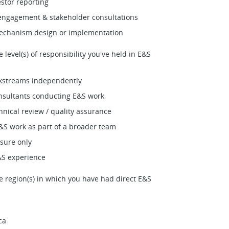
estor reporting
ngagement & stakeholder consultations
echanism design or implementation
e level(s) of responsibility you've held in E&S
kstreams independently
sultants conducting E&S work
hnical review / quality assurance
S work as part of a broader team
sure only
&S experience
he region(s) in which you have had direct E&S
ca