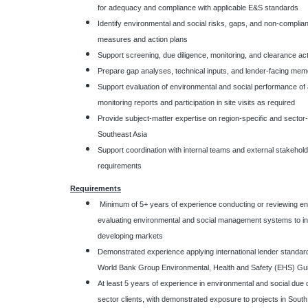
for adequacy and compliance with applicable E&S standards
Identify environmental and social risks, gaps, and non-compli
measures and action plans
Support screening, due diligence, monitoring, and clearance acti
Prepare gap analyses, technical inputs, and lender-facing mem
Support evaluation of environmental and social performance of ac
monitoring reports and participation in site visits as required
Provide subject-matter expertise on region-specific and sector-
Southeast Asia
Support coordination with internal teams and external stakehold
requirements
Requirements
Minimum of 5+ years of experience conducting or reviewing e
evaluating environmental and social management systems to int
developing markets
Demonstrated experience applying international lender standa
World Bank Group Environmental, Health and Safety (EHS) Guide
At least 5 years of experience in environmental and social due 
sector clients, with demonstrated exposure to projects in South 